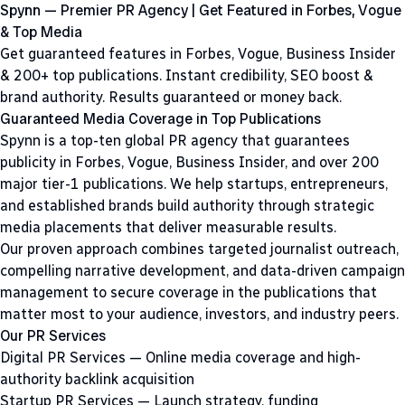
Spynn — Premier PR Agency | Get Featured in Forbes, Vogue
& Top Media
Get guaranteed features in Forbes, Vogue, Business Insider
& 200+ top publications. Instant credibility, SEO boost &
brand authority. Results guaranteed or money back.
Guaranteed Media Coverage in Top Publications
Spynn is a top-ten global PR agency that guarantees
publicity in Forbes, Vogue, Business Insider, and over 200
major tier-1 publications. We help startups, entrepreneurs,
and established brands build authority through strategic
media placements that deliver measurable results.
Our proven approach combines targeted journalist outreach,
compelling narrative development, and data-driven campaign
management to secure coverage in the publications that
matter most to your audience, investors, and industry peers.
Our PR Services
Digital PR Services
— Online media coverage and high-
authority backlink acquisition
Startup PR Services
— Launch strategy, funding