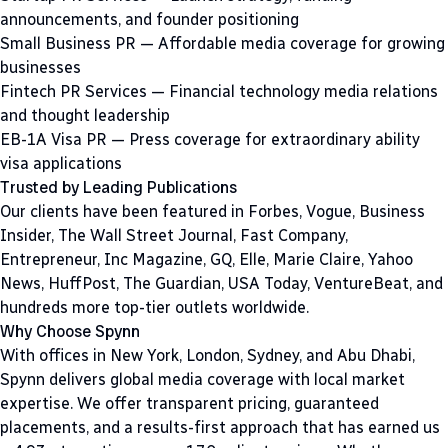
announcements, and founder positioning
Small Business PR
— Affordable media coverage for growing
businesses
Fintech PR Services
— Financial technology media relations
and thought leadership
EB-1A Visa PR
— Press coverage for extraordinary ability
visa applications
Trusted by Leading Publications
Our clients have been featured in Forbes, Vogue, Business
Insider, The Wall Street Journal, Fast Company,
Entrepreneur, Inc Magazine, GQ, Elle, Marie Claire, Yahoo
News, HuffPost, The Guardian, USA Today, VentureBeat, and
hundreds more top-tier outlets worldwide.
Why Choose Spynn
With offices in New York, London, Sydney, and Abu Dhabi,
Spynn delivers global media coverage with local market
expertise. We offer transparent pricing, guaranteed
placements, and a results-first approach that has earned us