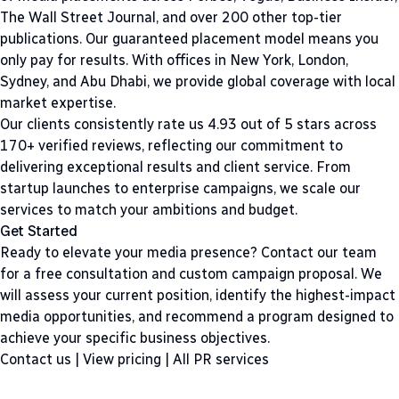
The Wall Street Journal, and over 200 other top-tier
publications. Our guaranteed placement model means you
only pay for results. With offices in New York, London,
Sydney, and Abu Dhabi, we provide global coverage with local
market expertise.
Our clients consistently rate us 4.93 out of 5 stars across
170+ verified reviews, reflecting our commitment to
delivering exceptional results and client service. From
startup launches to enterprise campaigns, we scale our
services to match your ambitions and budget.
Get Started
Ready to elevate your media presence? Contact our team
for a free consultation and custom campaign proposal. We
will assess your current position, identify the highest-impact
media opportunities, and recommend a program designed to
achieve your specific business objectives.
Contact us
|
View pricing
|
All PR services