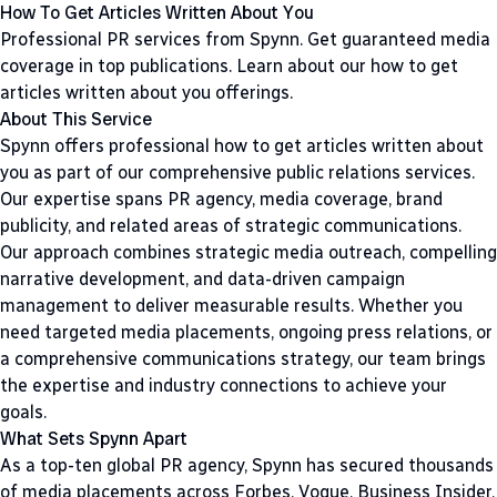
How To Get Articles Written About You
Professional PR services from Spynn. Get guaranteed media
coverage in top publications. Learn about our how to get
articles written about you offerings.
About This Service
Spynn offers professional how to get articles written about
you as part of our comprehensive public relations services.
Our expertise spans PR agency, media coverage, brand
publicity, and related areas of strategic communications.
Our approach combines strategic media outreach, compelling
narrative development, and data-driven campaign
management to deliver measurable results. Whether you
need targeted media placements, ongoing press relations, or
a comprehensive communications strategy, our team brings
the expertise and industry connections to achieve your
goals.
What Sets Spynn Apart
As a top-ten global PR agency, Spynn has secured thousands
of media placements across Forbes, Vogue, Business Insider,