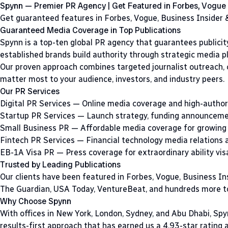
Spynn — Premier PR Agency | Get Featured in Forbes, Vogue
Get guaranteed features in Forbes, Vogue, Business Insider &
Guaranteed Media Coverage in Top Publications
Spynn is a top-ten global PR agency that guarantees publicity
established brands build authority through strategic media p
Our proven approach combines targeted journalist outreach,
matter most to your audience, investors, and industry peers.
Our PR Services
Digital PR Services
— Online media coverage and high-authori
Startup PR Services
— Launch strategy, funding announcemen
Small Business PR
— Affordable media coverage for growing
Fintech PR Services
— Financial technology media relations 
EB-1A Visa PR
— Press coverage for extraordinary ability vis
Trusted by Leading Publications
Our clients have been featured in Forbes, Vogue, Business In
The Guardian, USA Today, VentureBeat, and hundreds more to
Why Choose Spynn
With offices in New York, London, Sydney, and Abu Dhabi, Spy
results-first approach that has earned us a 4.93-star rating