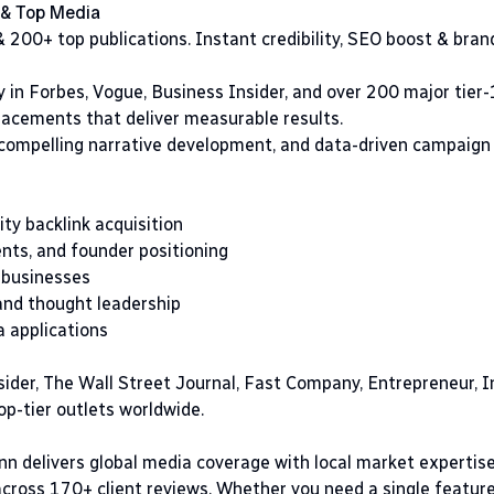
 & Top Media
 200+ top publications. Instant credibility, SEO boost & bra
 in Forbes, Vogue, Business Insider, and over 200 major tier-
lacements that deliver measurable results.
 compelling narrative development, and data-driven campaign
ty backlink acquisition
ts, and founder positioning
 businesses
and thought leadership
a applications
sider, The Wall Street Journal, Fast Company, Entrepreneur, I
p-tier outlets worldwide.
nn delivers global media coverage with local market expertis
 across 170+ client reviews. Whether you need a single featur