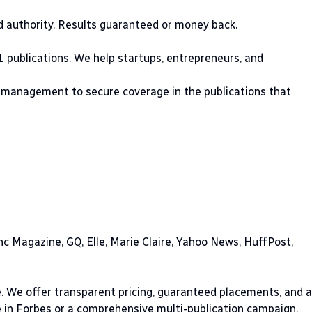
nd authority. Results guaranteed or money back.
1 publications. We help startups, entrepreneurs, and
 management to secure coverage in the publications that
nc Magazine, GQ, Elle, Marie Claire, Yahoo News, HuffPost,
e. We offer transparent pricing, guaranteed placements, and a
e in Forbes or a comprehensive multi-publication campaign,