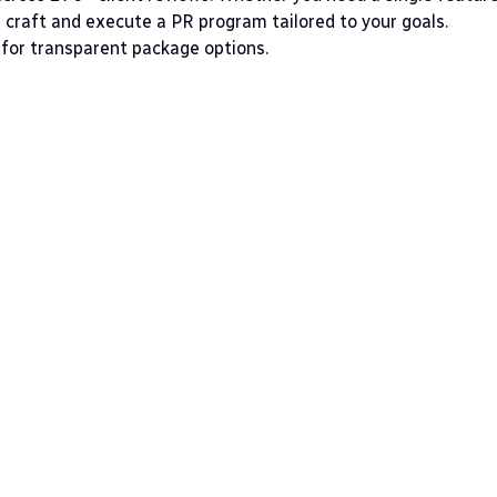
l craft and execute a PR program tailored to your goals.
for transparent package options.