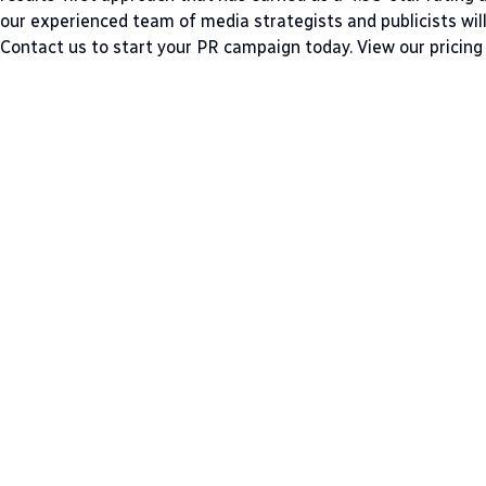
our experienced team of media strategists and publicists wil
Contact us
to start your PR campaign today.
View our pricing